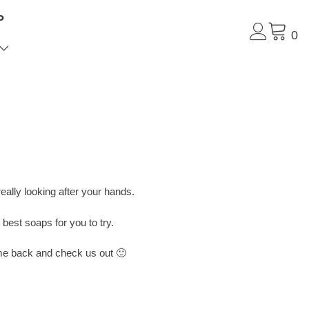
P
0
eally looking after your hands.
est soaps for you to try.
come back and check us out 🙂