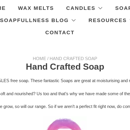
ME
WAX MELTS
CANDLES
SOA
 SOAPFULLNESS BLOG
RESOURCES
CONTACT
HOME
/ HAND CRAFTED SOAP
Hand Crafted Soap
SLES free soap. These fantastic Soaps are great at moisturising and r
soft and nourished? Us too and that’s why we have made some of the b
e grow, so will our range. So if we aren’t a perfect fit right now, do 