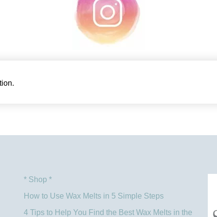
ion.
* Shop *
How to Use Wax Melts in 5 Simple Steps
4 Tips to Help You Find the Best Wax Melts in the