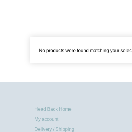
No products were found matching your select
Head Back Home
My account
Delivery / Shipping