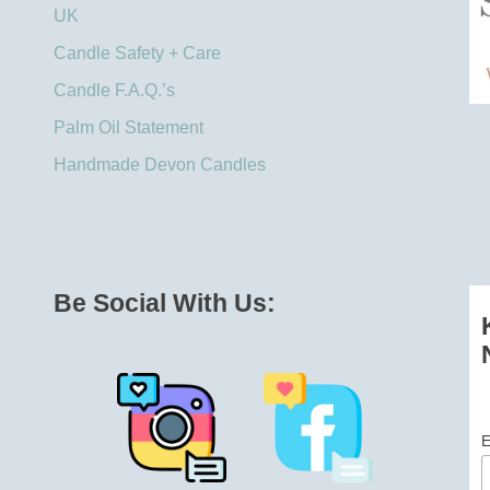
UK​
Candle Safety + Care
Candle F.A.Q.’s
Palm Oil Statement
Handmade Devon Candles
Be Social With Us:
E