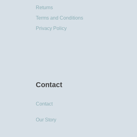
Returns
Terms and Conditions
Privacy Policy
Contact
Contact
Our Story