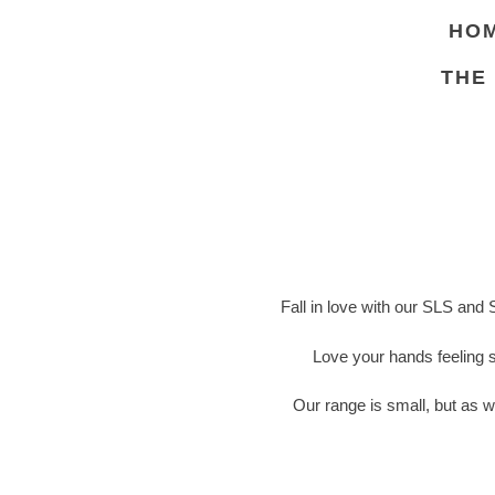
HO
THE
Fall in love with our SLS and 
Love your hands feeling 
Our range is small, but as w