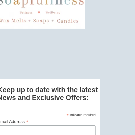
Keep up to date with the latest
News and Exclusive Offers:
*
indicates required
*
mail Address