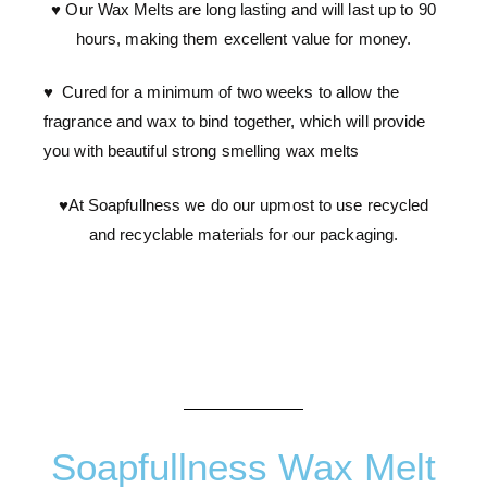
♥ Our Wax Melts are long lasting and will last up to 90
hours, making them excellent value for money.
♥ Cured for a minimum of two weeks to allow the
fragrance and wax to bind together, which will provide
you with beautiful strong smelling wax melts
♥At Soapfullness we do our upmost to use recycled
and recyclable materials for our packaging.
Soapfullness Wax Melt