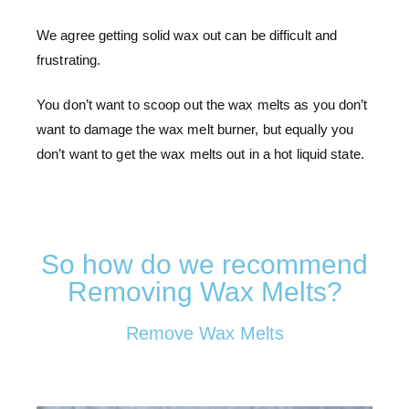
We agree getting solid wax out can be difficult and
frustrating.
You don’t want to scoop out the wax melts as you don’t
want to damage the wax melt burner, but equally you
don’t want to get the wax melts out in a hot liquid state.
So how do we recommend
Removing Wax Melts?
Remove Wax Melts