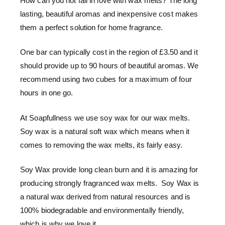
How can you not fall in love with wax melts? The long
lasting, beautiful aromas and inexpensive cost makes
them a perfect solution for home fragrance.
One bar can typically cost in the region of £3.50 and it
should provide up to 90 hours of beautiful aromas. We
recommend using two cubes for a maximum of four
hours in one go.
At Soapfullness we use soy wax for our wax melts.
Soy wax is a natural soft wax which means when it
comes to removing the wax melts, its fairly easy.
Soy Wax provide long clean burn and it is amazing for
producing strongly fragranced wax melts. Soy Wax is
a natural wax derived from natural resources and is
100% biodegradable and environmentally friendly,
which is why we love it.