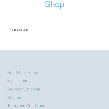
Shop
No posts found!
Head Back Home
My account
Delivery / Shipping
Returns
Terms and Conditions