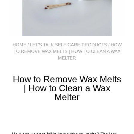
HOME
/
LET'S TALK SELF-CARE-PRODUCTS
/ HOW
TO REMOVE WAX MELTS | HOW TO CLEAN A WAX
MELTER​
How to Remove Wax Melts
| How to Clean a Wax
Melter