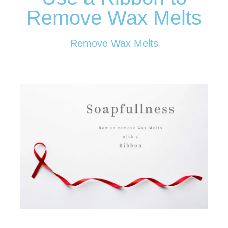
Remove Wax Melts
Remove Wax Melts