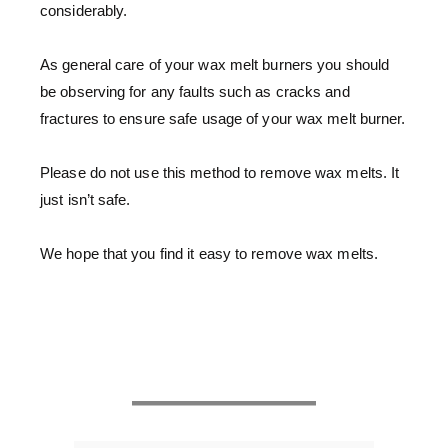
considerably.
As general care of your wax melt burners you should
be observing for any faults such as cracks and
fractures to ensure safe usage of your wax melt burner.
Please do not use this method to remove wax melts. It
just isn’t safe.
We hope that you find it easy to remove wax melts.