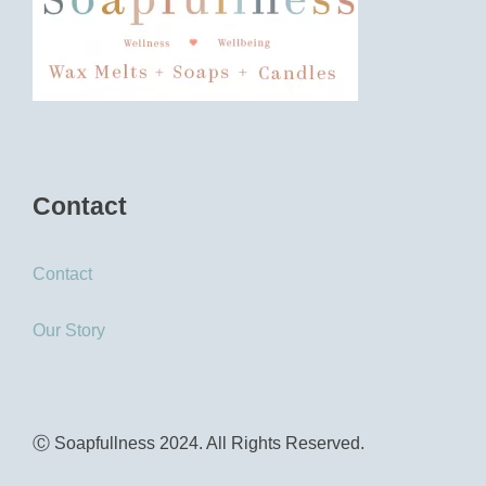
Contact
Contact
Our Story
Ⓒ Soapfullness 2024. All Rights Reserved.