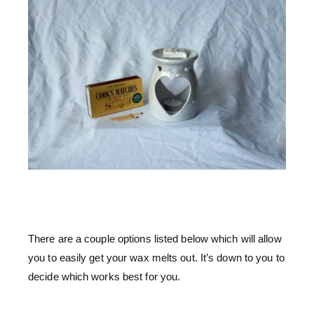
There are a couple options listed below which will allow
you to easily get your wax melts out. It’s down to you to
decide which works best for you.