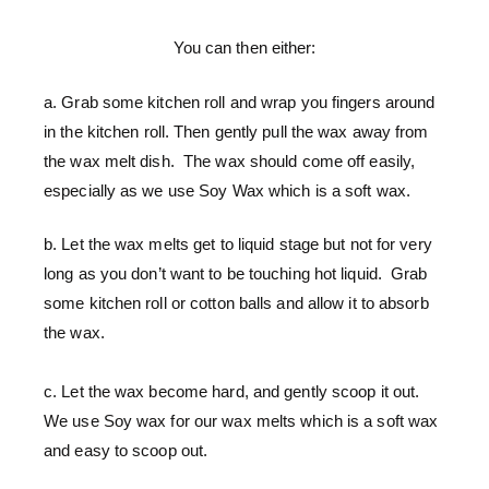
You can then either:
a. Grab some kitchen roll and wrap you fingers around
in the kitchen roll. Then gently pull the wax away from
the wax melt dish. The wax should come off easily,
especially as we use Soy Wax which is a soft wax.
b. Let the wax melts get to liquid stage but not for very
long as you don’t want to be touching hot liquid. Grab
some kitchen roll or cotton balls and allow it to absorb
the wax.
c. Let the wax become hard, and gently scoop it out.
We use Soy wax for our wax melts which is a soft wax
and easy to scoop out.