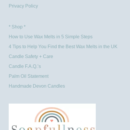
Privacy Policy
* Shop *
How to Use Wax Melts in 5 Simple Steps
4 Tips to Help You Find the Best Wax Melts in the UK​
Candle Safety + Care
Candle F.A.Q.’s
Palm Oil Statement
Handmade Devon Candles