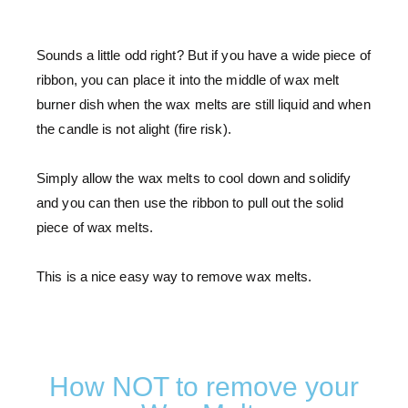
Sounds a little odd right? But if you have a wide piece of
ribbon, you can place it into the middle of wax melt
burner dish when the wax melts are still liquid and when
the candle is not alight (fire risk).
Simply allow the wax melts to cool down and solidify
and you can then use the ribbon to pull out the solid
piece of wax melts.
This is a nice easy way to remove wax melts.
How NOT to remove your