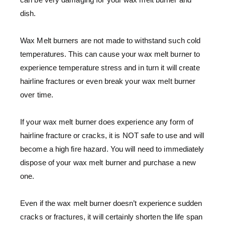
dish.
Wax Melt burners are not made to withstand such cold
temperatures. This can cause your wax melt burner to
experience temperature stress and in turn it will create
hairline fractures or even break your wax melt burner
over time.
If your wax melt burner does experience any form of
hairline fracture or cracks, it is NOT safe to use and will
become a high fire hazard. You will need to immediately
dispose of your wax melt burner and purchase a new
one.
Even if the wax melt burner doesn’t experience sudden
cracks or fractures, it will certainly shorten the life span