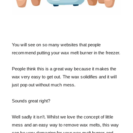
You will see on so many websites that people
recommend putting your wax melt burner in the freezer.
People think this is a great way because it makes the
wax very easy to get out. The wax solidifies and it will
just pop out without much mess.
Sounds great right?
Well sadly it isn’t. Whilst we love the concept of little
mess and an easy way to remove wax melts, this way
can be very damaging for your wax melt burner and