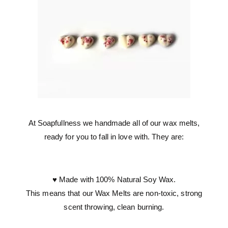
At Soapfullness we handmade all of our wax melts,
ready for you to fall in love with. They are:
♥ Made with 100% Natural Soy Wax.
This means that our Wax Melts are non-toxic, strong
scent throwing, clean burning.