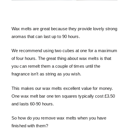
Wax melts are great because they provide lovely strong
aromas that can last up to 90 hours.
We recommend using two cubes at one for a maximum
of four hours. The great thing about wax melts is that
you can remelt them a couple of times until the
fragrance isn’t as string as you wish.
This makes our wax melts excellent value for money.
One wax melt bar one ten squares typically cost £3.50
and lasts 60-90 hours.
So how do you remove wax melts when you have
finished with them?