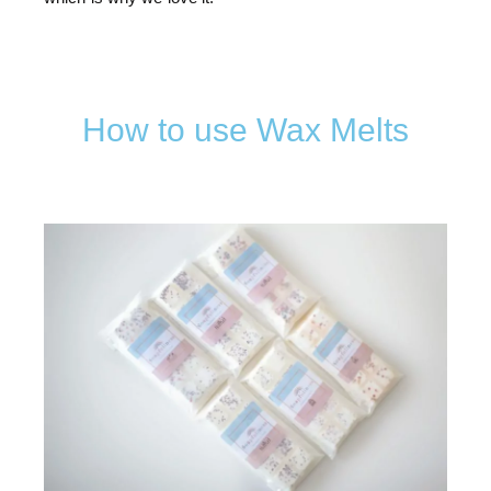
How to use Wax Melts