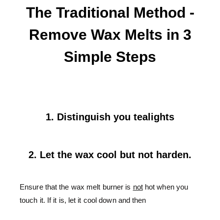
The Traditional Method -
Remove Wax Melts in 3
Simple Steps
1. Distinguish you tealights
2. Let the wax cool but not harden.
Ensure that the wax melt burner is
not
hot when you
touch it. If it is, let it cool down and then