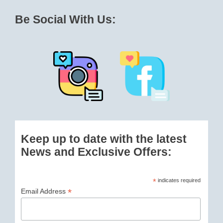
Be Social With Us:
Keep up to date with the latest
News and Exclusive Offers:
*
indicates required
*
Email Address