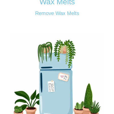
Wax Melts
Remove Wax Melts