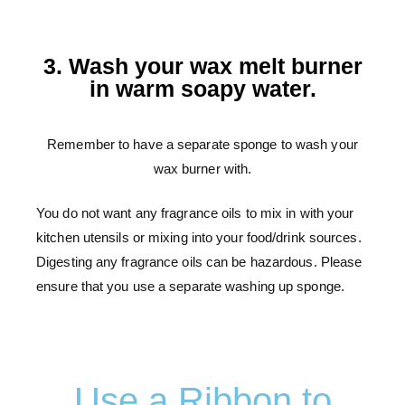
3. Wash your wax melt burner
in warm soapy water.
Remember to have a separate sponge to wash your
wax burner with.
You do not want any fragrance oils to mix in with your
kitchen utensils or mixing into your food/drink sources.
Digesting any fragrance oils can be hazardous. Please
ensure that you use a separate washing up sponge.
Use a Ribbon to