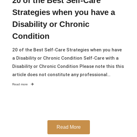
20 of the Best Self-Care
Strategies when you have a
Disability or Chronic
Condition
20 of the Best Self-Care Strategies when you have
a Disability or Chronic Condition Self-Care with a
Disability or Chronic Condition Please note this this
article does not constitute any professional…
Read more
Read More