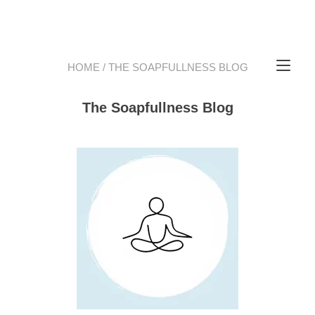
Tog
HOME
/ THE SOAPFULLNESS BLOG
The Soapfullness Blog