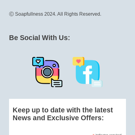
Ⓒ Soapfullness 2024. All Rights Reserved.
Be Social With Us:
Keep up to date with the latest
News and Exclusive Offers:
indicates required