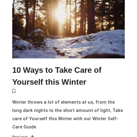
10 Ways to Take Care of
Yourself this Winter
Winter throws a lot of elements at us, from the
long dark nights to the short amount of light, Take
care of Yourself this Winter with our Winter Self-
Care Guide
Read more