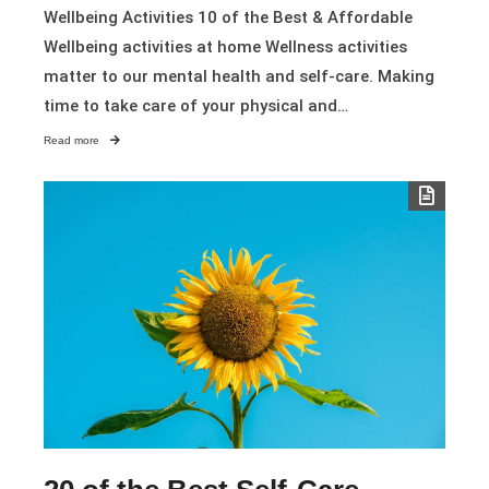
Wellbeing Activities 10 of the Best & Affordable
Wellbeing activities at home Wellness activities
matter to our mental health and self-care. Making
time to take care of your physical and…
Read more