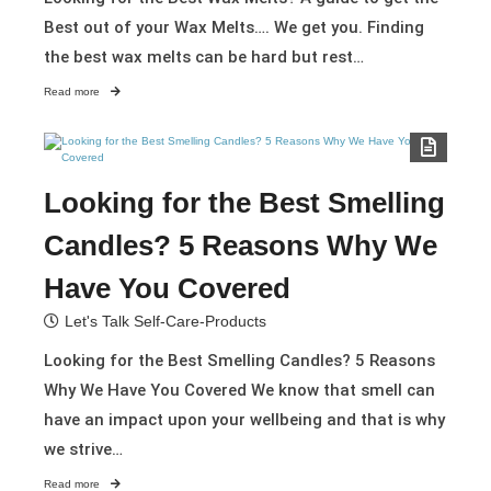
Best out of your Wax Melts…. We get you. Finding
the best wax melts can be hard but rest…
Read more
Looking for the Best Smelling
Candles? 5 Reasons Why We
Have You Covered
Let's Talk Self-Care-Products
Looking for the Best Smelling Candles? 5 Reasons
Why We Have You Covered We know that smell can
have an impact upon your wellbeing and that is why
we strive…
Read more