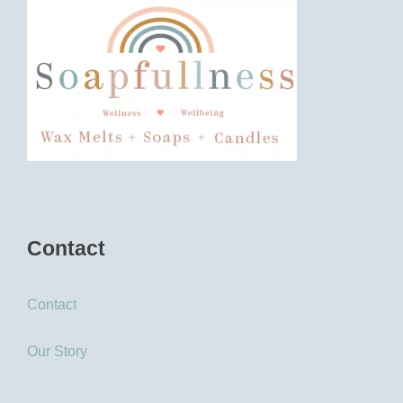
Contact
Contact
Our Story