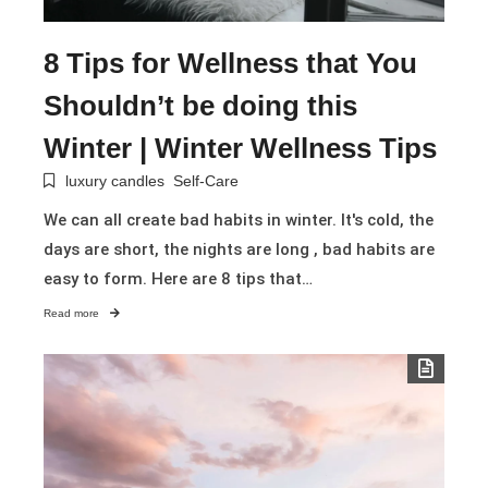
8 Tips for Wellness that You
Shouldn’t be doing this
Winter | Winter Wellness Tips
luxury candles
Self-Care
We can all create bad habits in winter. It's cold, the
days are short, the nights are long , bad habits are
easy to form. Here are 8 tips that…
Read more