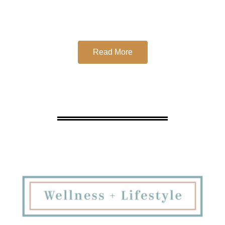
Read More