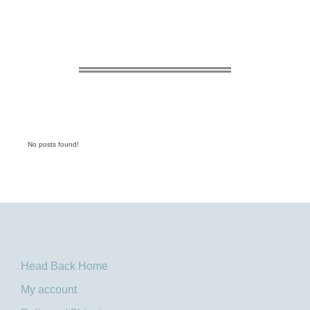
No posts found!
Head Back Home
My account