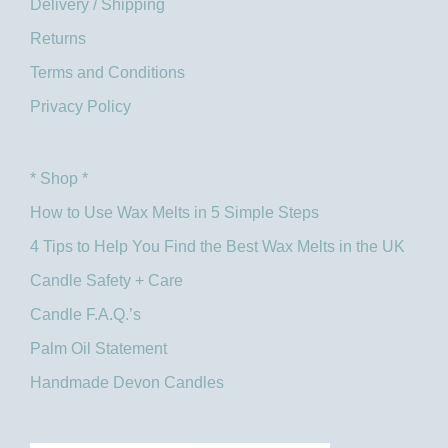
Delivery / Shipping
Returns
Terms and Conditions
Privacy Policy
* Shop *
How to Use Wax Melts in 5 Simple Steps
4 Tips to Help You Find the Best Wax Melts in the UK​
Candle Safety + Care
Candle F.A.Q.’s
Palm Oil Statement
Handmade Devon Candles