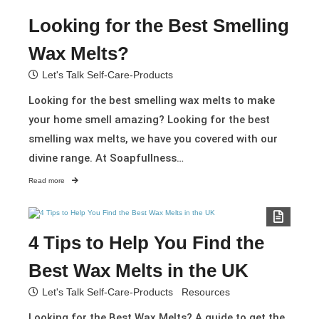
Looking for the Best Smelling
Wax Melts?
Let's Talk Self-Care-Products
Looking for the best smelling wax melts to make
your home smell amazing? Looking for the best
smelling wax melts, we have you covered with our
divine range. At Soapfullness…
Read more
4 Tips to Help You Find the
Best Wax Melts in the UK​
Let's Talk Self-Care-Products
Resources
Looking for the Best Wax Melts? A guide to get the