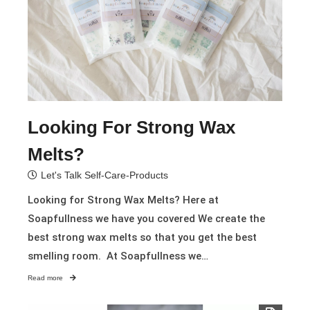
Looking For Strong Wax
Melts?
Let's Talk Self-Care-Products
Looking for Strong Wax Melts? Here at
Soapfullness we have you covered We create the
best strong wax melts so that you get the best
smelling room. At Soapfullness we…
Read more