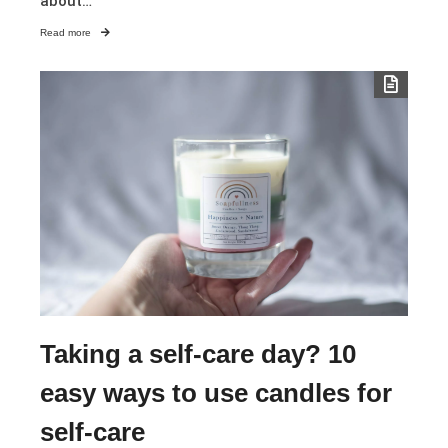
about…
Read more
Taking a self-care day? 10
easy ways to use candles for
self-care