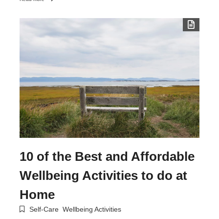
10 of the Best and Affordable
Wellbeing Activities to do at
Home
Self-Care
Wellbeing Activities