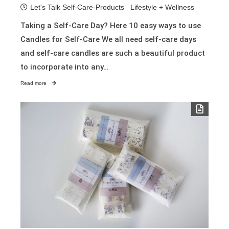
Let's Talk Self-Care-Products
Lifestyle + Wellness
Taking a Self-Care Day? Here 10 easy ways to use
Candles for Self-Care We all need self-care days
and self-care candles are such a beautiful product
to incorporate into any…
Read more