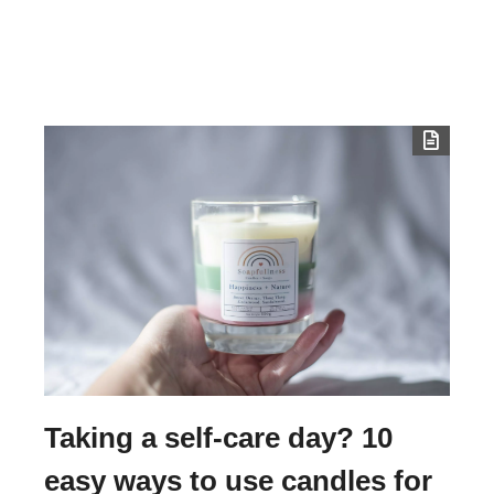
Taking a self-care day? 10
easy ways to use candles for