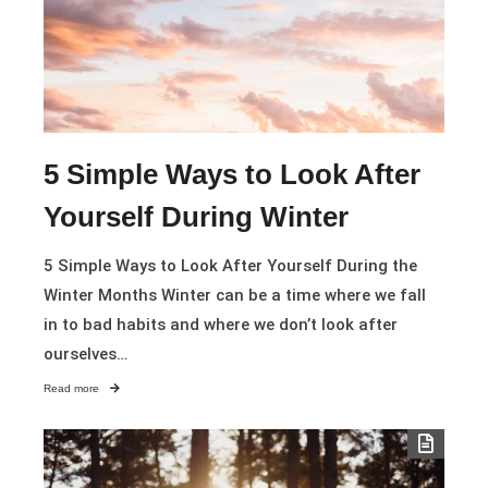
5 Simple Ways to Look After
Yourself During Winter
5 Simple Ways to Look After Yourself During the
Winter Months Winter can be a time where we fall
in to bad habits and where we don’t look after
ourselves…
Read more