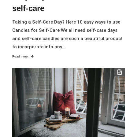
self-care
Taking a Self-Care Day? Here 10 easy ways to use
Candles for Self-Care We all need self-care days
and self-care candles are such a beautiful product
to incorporate into any…
Read more