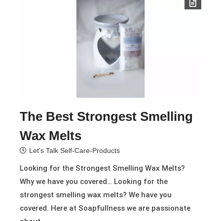
The Best Strongest Smelling
Wax Melts
Let's Talk Self-Care-Products
Looking for the Strongest Smelling Wax Melts?
Why we have you covered… Looking for the
strongest smelling wax melts? We have you
covered. Here at Soapfullness we are passionate